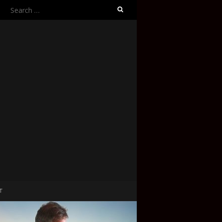
Search
for:
T