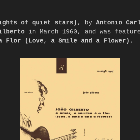
ights of quiet stars)
, by 
Antonio Car
ilberto
 in March 1960, and was featur
a Flor (Love, a Smile and a Flower)
.