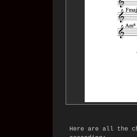
Here are all the c