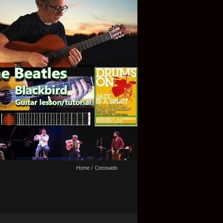
Home
/
Corcovado