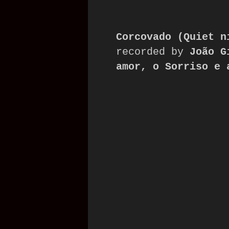
Corcovado (Quiet n
recorded by 
João G
amor, o Sorriso e 