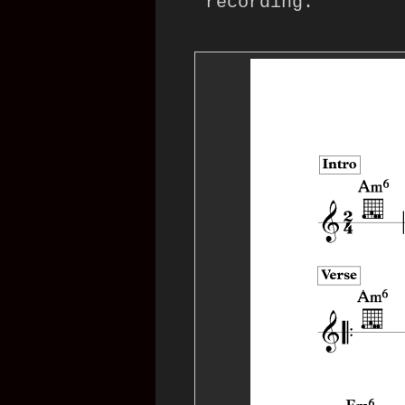
recording: