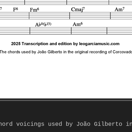
hord voicings used by João Gilberto in