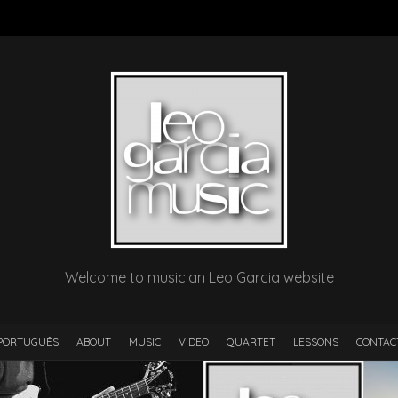
Welcome to musician Leo Garcia website
PORTUGUÊS
ABOUT
MUSIC
VIDEO
QUARTET
LESSONS
CONTAC