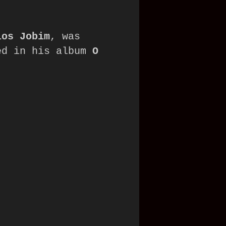
los Jobim
, was 
ed in his album 
O 