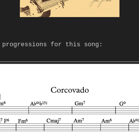
 progressions for this song: