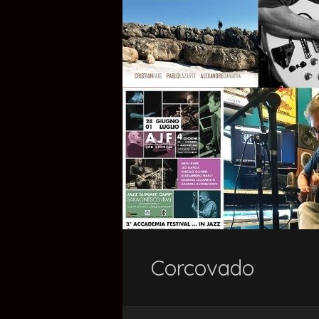
Corcovado