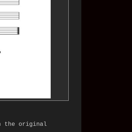
 the original 