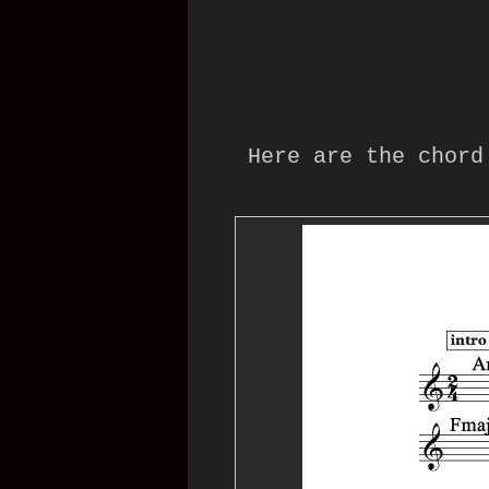
Here are the chord